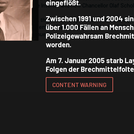
eingeflößt.
 Senator of the Interior and now Chancellor Olaf Schol
Zwischen 1991 und 2004 sin
g of Achidi John, the Green Party faction in the state p
über 1.000 Fällen an Mensc
etic torture in Bremen. This was rejected by the SPD, 
f emetics continued.
Polizeigewahrsam Brechmitt
worden.
Am 7. Januar 2005 starb La
Folgen der Brechmittelfolte
CONTENT WARNING