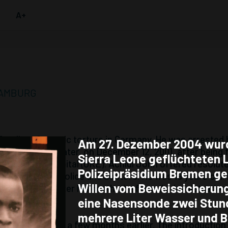
A+
 HAMBURG
 fatality of emetic torture in Germany. He was arrested
Am 27. Dezember 2004 wur
ied four days later, on December 12, 2001, after being 
Sierra Leone geflüchteten 
University Hospital (UKE). Achidi John offered resolut
Polizeipräsidium Bremen g
erior force of police and doctors. He was 19 years old.
Willen vom Beweissicherun
s death; even after his death, the forced administratio
eine Nasensonde zwei Stun
mehrere Liter Wasser und B
uced in Hamburg a few months earlier. The introduction