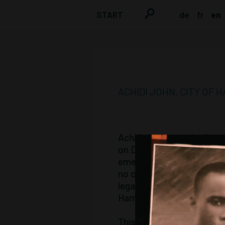
START
de
fr
en
ACHIDI JOHN, CITY OF
Achidi John was the first
on December 8, 2001, and d
emetics at the Eppendorf 
no chance against the sup
legally accountable for hi
Hamburg.
This had only been introd