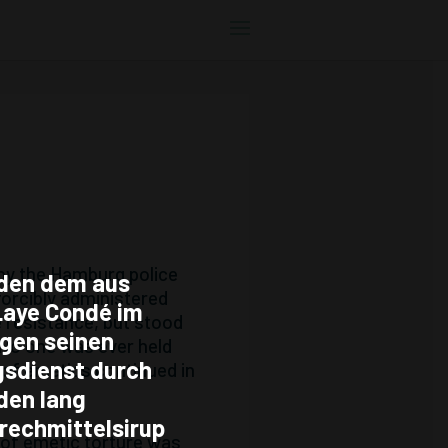
 by the Hamburg police
den dem aus
forcibly administered
Laye Condé im
e resistance, but stood
egen seinen
 No one was ever held
gsdienst durch
n of emetics continued in
den lang
rechmittelsirup
 of emetic torture was