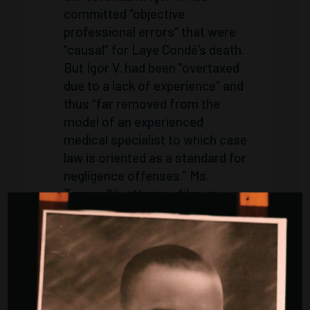
committed “objective
professional errors” that were
“causal” for Laye Condé’s death.
But Igor V. had been “overtaxed
due to a lack of experience” and
thus “far removed from the
model of an experienced
medical specialist to which case
law is oriented as a standard for
negligence offenses.” Ms.
Tarawalli’s attorney files an
appeal with the Federal
Supreme Court (BGH).
2010
The BGH allows the appeal
and refers the case back to the
Bremen Regional Court. It
suggests that other parties