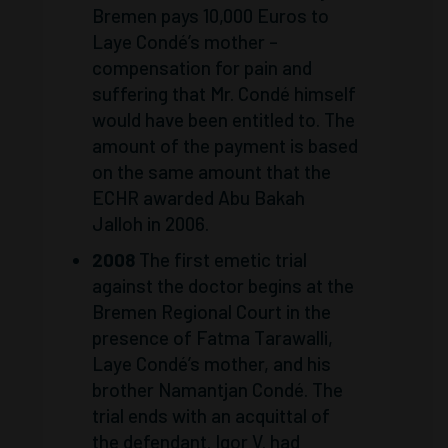
Bremen pays 10,000 Euros to
Laye Condé’s mother –
compensation for pain and
suffering that Mr. Condé himself
would have been entitled to. The
amount of the payment is based
on the same amount that the
ECHR awarded Abu Bakah
Jalloh in 2006.
2008
The first emetic trial
against the doctor begins at the
Bremen Regional Court in the
presence of Fatma Tarawalli,
Laye Condé’s mother, and his
brother Namantjan Condé. The
trial ends with an acquittal of
the defendant. Igor V. had