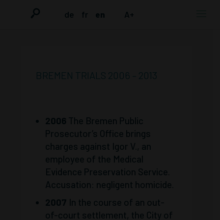
de
fr
en
A+
BREMEN TRIALS 2006 – 2013
2006
The Bremen Public
Prosecutor’s Office brings
charges against Igor V., an
employee of the Medical
Evidence Preservation Service.
Accusation: negligent homicide.
2007
In the course of an out-
of-court settlement, the City of