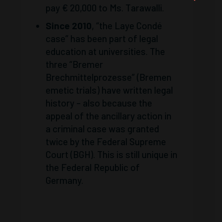
pay € 20,000 to Ms. Tarawalli.
Since 2010
, “the Laye Condé
case” has been part of legal
education at universities. The
three “Bremer
Brechmittelprozesse” (Bremen
emetic trials) have written legal
history – also because the
appeal of the ancillary action in
a criminal case was granted
twice by the Federal Supreme
Court (BGH). This is still unique in
the Federal Republic of
Germany.