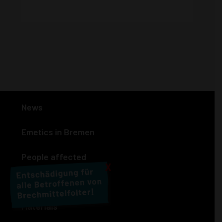
News
Emetics in Bremen
People affected
X
Actions
Materials