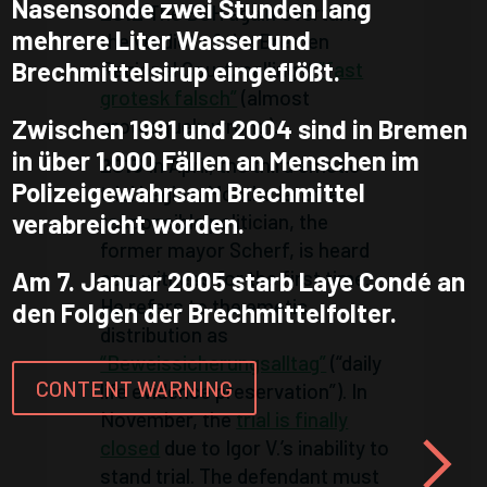
Nasensonde zwei Stunden lang
2012
The BGH again overturns
mehrere Liter Wasser und
the verdict of the Bremen
Brechmittelsirup eingeflößt.
Regional Court, calling it
“fast
grotesk falsch”
(almost
grotesquely wrong).
Zwischen 1991 und 2004 sind in Bremen
in über 1.000 Fällen an Menschen im
2013
In April, the third emetic
Polizeigewahrsam Brechmittel
trial begins. Months later, a
verabreicht worden.
responsible politician, the
former mayor Scherf, is heard
as a witness for the first time.
Am 7. Januar 2005 starb Laye Condé an
He refers to the emetic
den Folgen der Brechmittelfolter.
distribution as
“Beweissicherungsalltag”
(“daily
CONTENT WARNING
life evidence preservation”). In
November, the
trial is finally
closed
due to Igor V.’s inability to
stand trial. The defendant must