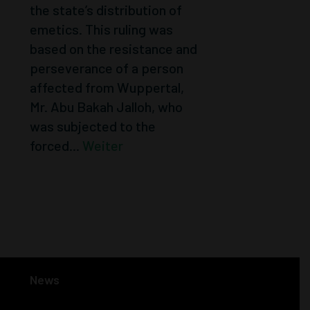
the state’s distribution of
emetics. This ruling was
based on the resistance and
perseverance of a person
affected from Wuppertal,
Mr. Abu Bakah Jalloh, who
was subjected to the
forced...
Weiter
« Older Entries
Next Entries »
News