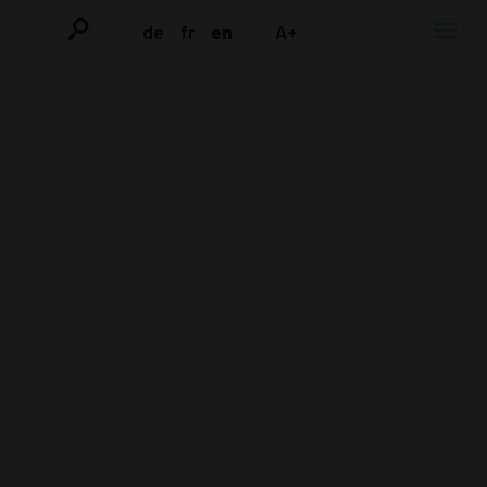
de
fr
en
A+
MOBILE
COMMEMORATI
ON OF LAYE
CONDÉ AND 13
YEARS OF
EMETIC
TORTURE IN
BREMEN