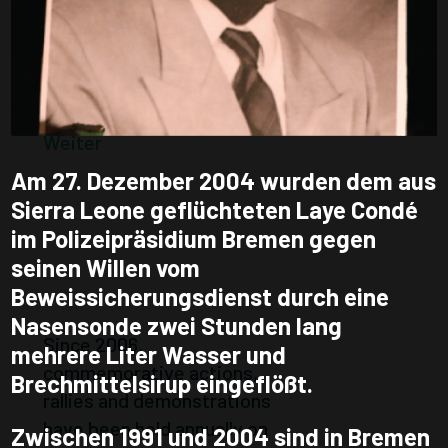
Weiter
HEARING 2014
Website under construction
Weiter
Am 27. Dezember 2004 wurden dem aus
DAYS OF
Sierra Leone geflüchteten Laye Condé
COMMEMORATI
im Polizeipräsidium Bremen gegen
seinen Willen vom
ON 7TH OF
Beweissicherungsdienst durch eine
JANUARY
Nasensonde zwei Stunden lang
Since 2006,
mehrere Liter Wasser und
commemorative actions,
Brechmittelsirup eingeflößt.
rallies and demonstrations
have been held annually on
Zwischen 1991 und 2004 sind in Bremen