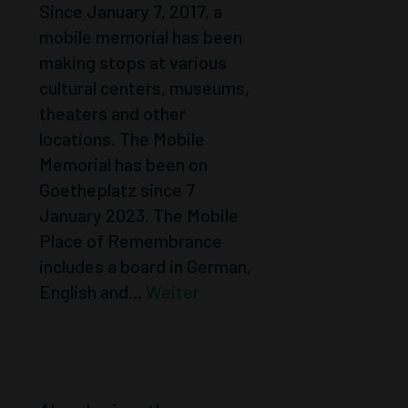
Since January 7, 2017, a
mobile memorial has been
making stops at various
cultural centers, museums,
theaters and other
locations. The Mobile
Memorial has been on
Goetheplatz since 7
January 2023. The Mobile
Place of Remembrance
includes a board in German,
English and...
Weiter
ACTIONS 1991 –
1995