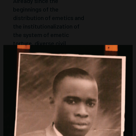
Already since the
beginnings of the
distribution of emetics and
the institutionalization of
the system of emetic
torture, diverse civil
society protests and
political resistance
appeared. The initiative in
memory of Laye Alama
Condé sees itself in the
continuity of...
Weiter
DEMONSTRATI
ONS
Website under construction