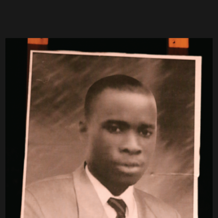
ON OF LAYE
CONDÉ AND 13
YEARS OF
EMETIC
TORTURE IN
BREMEN
Since January 7, 2017, a
mobile memorial has been
making stops at various
cultural centers, museums,
theaters and other
locations. The Mobile
Memorial has been on
Goetheplatz since 7