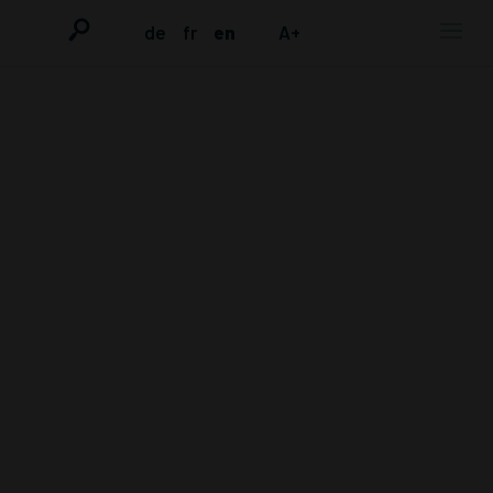
de
fr
en
A+
TRIAL
OBSERVATION
OF THE 3RD
TRIAL AGAINST
THE
DEFENDANT
DOCTOR VOLZ,
APRIL-