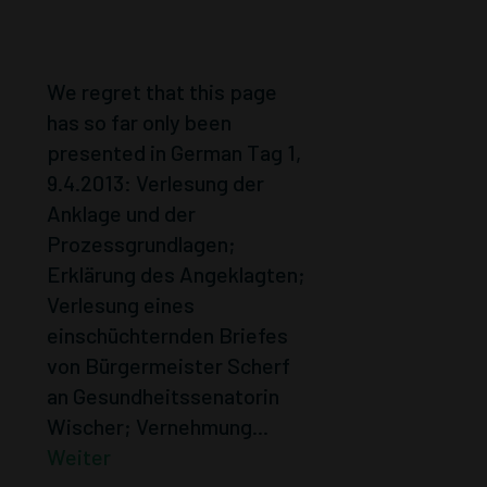
SEPTEMBER
2013.
We regret that this page
has so far only been
presented in German Tag 1,
9.4.2013: Verlesung der
Anklage und der
Prozessgrundlagen;
Erklärung des Angeklagten;
Verlesung eines
einschüchternden Briefes
von Bürgermeister Scherf
an Gesundheitssenatorin
Wischer; Vernehmung...
Weiter