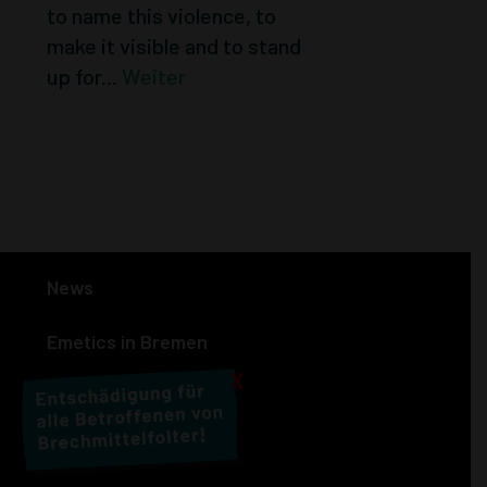
to name this violence, to
make it visible and to stand
up for...
Weiter
« Older Entries
News
Emetics in Bremen
X
People affected
Actions