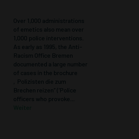
POLICE
Over 1,000 administrations
of emetics also mean over
1,000 police interventions.
As early as 1995, the Anti-
Racism Office Bremen
documented a large number
of cases in the brochure
‚Polizisten die zum
Brechen reizen‘’ (‘Police
officers who provoke...
Weiter
MOBILE
COMMEMORATI