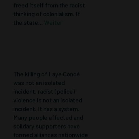
freed itself from the racist
thinking of colonialism. If
the state...
Weiter
NOT AN
ISOLATED
CASE
The killing of Laye Condé
was not an isolated
incident, racist (police)
violence is not an isolated
incident. It has a system.
Many people affected and
solidary supporters have
formed alliances nationwide