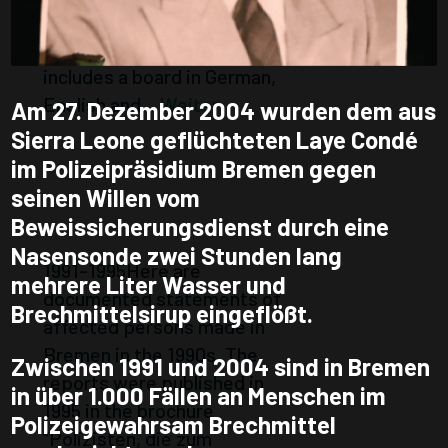
January 2023. The Mobile
Place of Remembrance
includes a board in German,
English and...
Weiter
Am 27. Dezember 2004 wurden dem aus
Sierra Leone geflüchteten Laye Condé
PEOPLE
im Polizeipräsidium Bremen gegen
AFFECTED
seinen Willen vom
Beweissicherungsdienst durch eine
REPORT
Nasensonde zwei Stunden lang
1991-1995Here are
mehrere Liter Wasser und
documented statements of
Brechmittelsirup eingeflößt.
affected persons made in
Bremen in the 1990s. The
Zwischen 1991 und 2004 sind in Bremen
reports were published in
in über 1.000 Fällen an Menschen im
1995 in the brochure
Polizeigewahrsam Brechmittel
“Polizisten, die zum