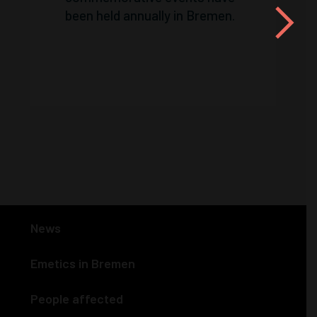
been held annually in Bremen.
News
Emetics in Bremen
People affected