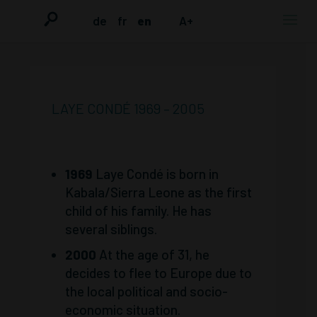
de
fr
en
A+
LAYE CONDÉ 1969 – 2005
1969
Laye Condé is born in
Kabala/Sierra Leone as the first
child of his family. He has
several siblings.
2000
At the age of 31, he
decides to flee to Europe due to
the local political and socio-
economic situation.