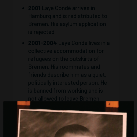
2001
Laye Condé arrives in
Hamburg and is redistributed to
Bremen. His asylum application
is rejected.
2001-2004
Laye Condé lives in a
collective accommodation for
refugees on the outskirts of
Bremen. His roommates and
friends describe him as a quiet,
politically interested person. He
is banned from working and is
not allowed to leave Bremen
without written permission
from the foreigners registration
office.
2004
On the evening of