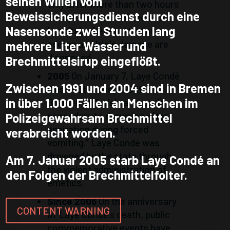
seinen Willen vom
Only after more than two hours
Beweissicherungsdienst durch eine
is Laye Condé admitted to a
Nasensonde zwei Stunden lang
hospital, where pulmonary
edema and brain damage are
mehrere Liter Wasser und
diagnosed.
Brechmittelsirup eingeflößt.
2005
On January 7, Laye Condé
Zwischen 1991 und 2004 sind in Bremen
dies at St. Joseph-Stift in
in über 1.000 Fällen an Menschen im
Bremen of “celebral hypoxia
secondary to drowning after
Polizeigewahrsam Brechmittel
aspiration during forced
verabreicht worden.
vomiting.” Laye Condé was
drowned by the state through
Am 7. Januar 2005 starb Laye Condé an
the violent administration of
den Folgen der Brechmittelfolter.
emetics.
Since 2006
On the anniversary
CONTENT WARNING
of Laye Condé’s death, public
commemorative events have